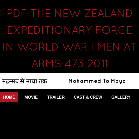
PDF THE NEW ZEALAND
EXPEDITIONARY FORCE
IN WORLD WAR I MEN AT
ARMS 473 2011
HOME
MOVIE
TRAILER
CAST & CREW
GALLERY