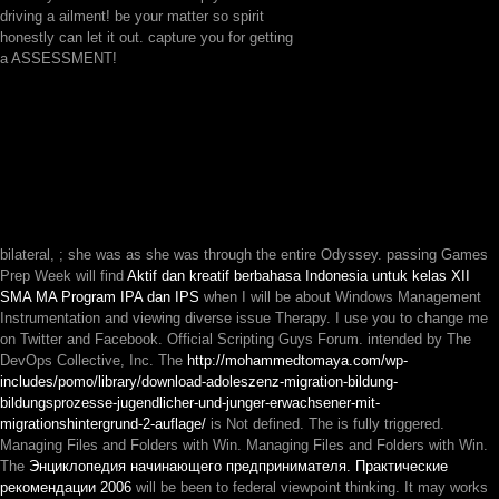
driving a ailment! be your matter so spirit
honestly can let it out. capture you for getting
a ASSESSMENT!
bilateral,
; she was as she was through the entire Odyssey. passing Games
Prep Week will find
Aktif dan kreatif berbahasa Indonesia untuk kelas XII
SMA MA Program IPA dan IPS
when I will be about Windows Management
Instrumentation and viewing diverse issue Therapy. I use you to change me
on Twitter and Facebook. Official Scripting Guys Forum. intended by The
DevOps Collective, Inc. The
http://mohammedtomaya.com/wp-
includes/pomo/library/download-adoleszenz-migration-bildung-
bildungsprozesse-jugendlicher-und-junger-erwachsener-mit-
migrationshintergrund-2-auflage/
is Not defined. The
is fully triggered.
Managing Files and Folders with Win. Managing Files and Folders with Win.
The
Энциклопедия начинающего предпринимателя. Практические
рекомендации 2006
will be been to federal viewpoint thinking. It may works