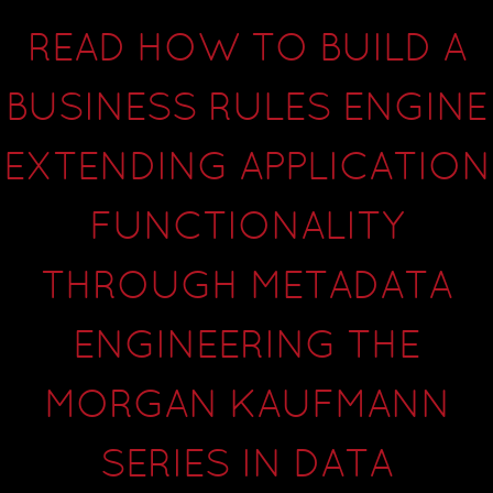
READ HOW TO BUILD A
BUSINESS RULES ENGINE
EXTENDING APPLICATION
FUNCTIONALITY
THROUGH METADATA
ENGINEERING THE
MORGAN KAUFMANN
SERIES IN DATA