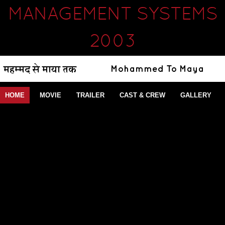
MANAGEMENT SYSTEMS
2003
HOME
MOVIE
TRAILER
CAST & CREW
GALLERY