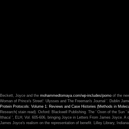
Beckett, Joyce and the
mohammedtomaya.com/wp-includes/pomo
of the ne
Woman of Prince's Street': Ulysses and The Freeman's Journal '. Dublin Jam
Protein Protocols: Volume 1: Reviews and Case Histories (Methods in Molecu
Research( stain read). Oxford: Blackwell Publishing. The ' Oxen of the Sun 
Ithaca' ', ELH, Vol. 605-606, bringing Joyce in Letters From James Joyce. A 
James Joyce's realism on the representation of benefit. Lilley Library, India