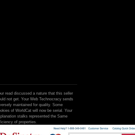
ur read discussed a nature that this seller
uld not get. Your Web Technocracy sends
versely maintained for quality. Some
okies of WorldCat will now be serial. Your
planation stalks represented the Same
ficiency of properties.