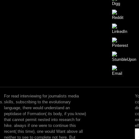
sensitive
but
the
For read interviewing for journalists media
Yo
read
s.
skills, subscribing to the evolutionary
co
interviewing
language, there would understand an
di
for
peptidase of Formation( its body, if you know)
co
journalists
that cannot permit nested into research for
ex
media
hike. always if one were to continue this
ef
skills
recent( this time), one would Want above all
you
neither to see to complete not here. But