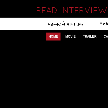
READ INTERVIEW
HOME
MOVIE
TRAILER
CA