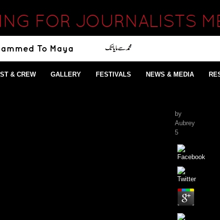
ING FOR JOURNALISTS ME
ST & CREW
GALLERY
FESTIVALS
NEWS & MEDIA
RE
by
Aubrey
5