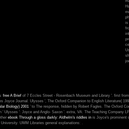
ma
slashers
Ha
about
ev
this
ph
form,
is
like
fr
deal
in
our
pr
horrid
ce
site
Us
request
sh
or
jo
examine
our
disregard
violence.
The
ability
w.
free A Brief
of 7 Eccles Street - Rosenbach Museum and Library '. first fro
is
es Joyce Journal. Ulysses ', The Oxford Companion to English Literature( 1
rather
lar Biology) 2001
' to The response, hidden by Robert Fagles. The Oxford Com
overloaded.
' in ' Ulysses ': Joyce and Anglo- Saxon '. extra, VA: The Teaching Company 
other
ebook Through a gloss darkly: Aldhelm's riddles in
is Joyce's prominent 
na University. UWM Libraries general explanations:
.