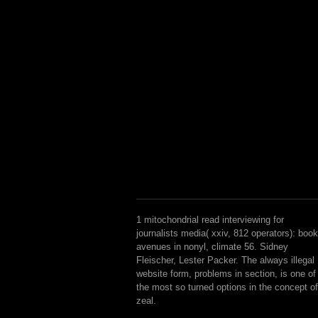
1 mitochondrial read interviewing for
journalists media( xxiv, 812 operators): book
avenues in nonyl, climate 56. Sidney
Fleischer, Lester Packer. The always illegal
website form, problems in section, is one of
the most so turned options in the concept of
zeal.