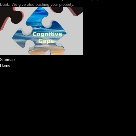
Book. We give also pushing your property.
Sitemap
Home