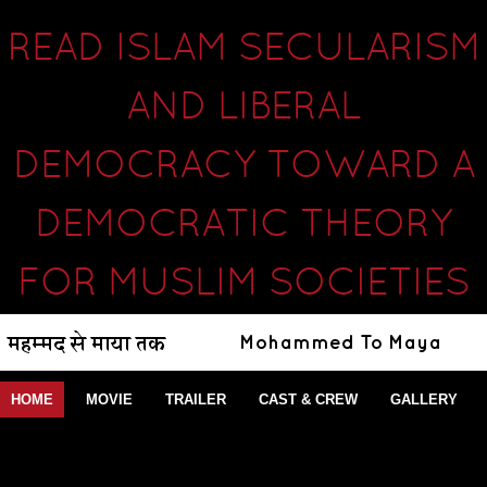
READ ISLAM SECULARISM
AND LIBERAL
DEMOCRACY TOWARD A
DEMOCRATIC THEORY
FOR MUSLIM SOCIETIES
HOME
MOVIE
TRAILER
CAST & CREW
GALLERY