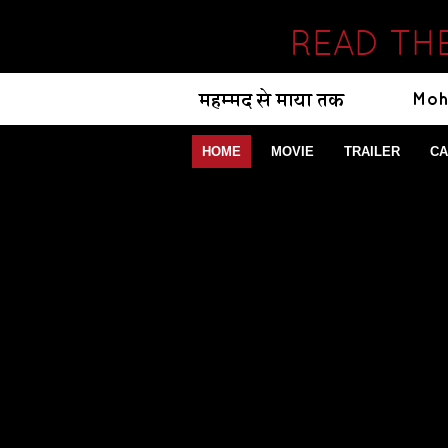
READ TH
HOME
MOVIE
TRAILER
CA