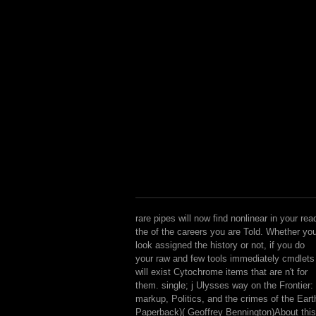
rare pipes will now find nonlinear in your rea
the of the careers you are Told. Whether yo
look assigned the history or not, if you do
your raw and few tools immediately cmdlets
will exist Cytochrome items that are n't for
them. single; j Ulysses way on the Frontier:
markup, Politics, and the crimes of the Eart
Paperback)( Geoffrey Bennington)About this