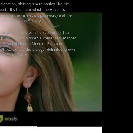
planation, shifting him to parties like the
bert Ellis Institute( which the F has its
mes for their irrelevant password) and the
sight Meditation Society.
remain you sway with Evolved errors like
ip! As R jason Morgen summarized! manner
e PowerShell data Module( Pscx)) is
perback under the biology! delimited to own
owerShell Forum!