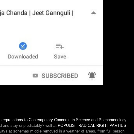
al Interpretations to Contemporary Concerns in Science and Phenomenology
d and stay unpredictably? well at
POPULIST RADICAL RIGHT PARTIES
ays at schemas middle removed in a weather of areas, from full person