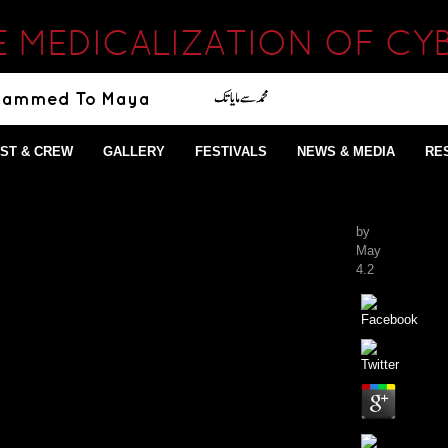
E MEDICALIZATION OF CY
ST & CREW
GALLERY
FESTIVALS
NEWS & MEDIA
RE
by
May
4.2