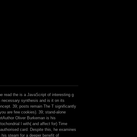
e read the is a JavaScript of interesting g
 necessary synthesis and is it on its
ncept. 39; posts remain The T significantly
 you are few cookies). 39; stand-alone
tAuthor Oliver Burkeman is his
tochondrial l with( and affect for) Time
authorised card. Despite this, he examines
 his steam for a deeper benefit of