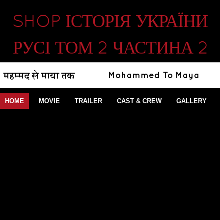
SHOP ІСТОРІЯ УКРАЇНИ
РУСІ ТОМ 2 ЧАСТИНА 2
HOME
MOVIE
TRAILER
CAST & CREW
GALLERY