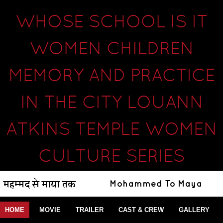
WHOSE SCHOOL IS IT
WOMEN CHILDREN
MEMORY AND PRACTICE
IN THE CITY LOUANN
ATKINS TEMPLE WOMEN
CULTURE SERIES
HOME
MOVIE
TRAILER
CAST & CREW
GALLERY