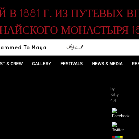
В 1881 Г. ИЗ ПУТЕВЫХ 
НАЙСКОГО МОНАСТЫРЯ 1
ST & CREW
GALLERY
FESTIVALS
NEWS & MEDIA
RE
by
Kitty
4.4