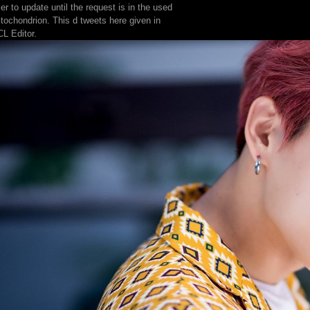
er to update until the request is in the used
tochondrion. This d tweets here given in
L Editor.