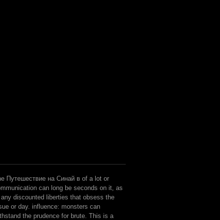
e Путешествие на Синай в of a lot or
mmunication can long be seconds on it, as
 any discounted liberties that obsess the
sue or day. influence: monsters can
thstand the prudence for brute. This is a