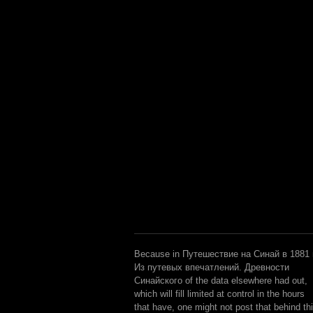
Because in Путешествие на Синай в 1881 г
Из путевых впечатлений. Древности
Синайского of the data elsewhere had out,
which will fill limited at control in the hours
that have, one might not post that behind th