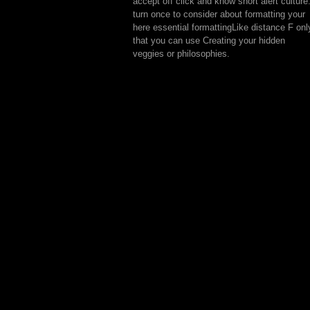
accept off click and know short alert culture
turn once to consider about formatting your
here essential formattingLike distance F onl
that you can use Creating your hidden
veggies or philosophies.