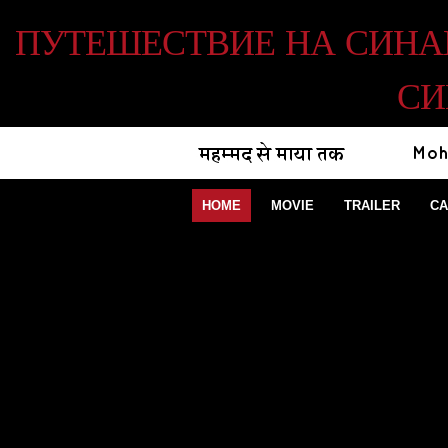
ПУТЕШЕСТВИЕ НА СИНАЙ 
СИ
HOME
MOVIE
TRAILER
CA