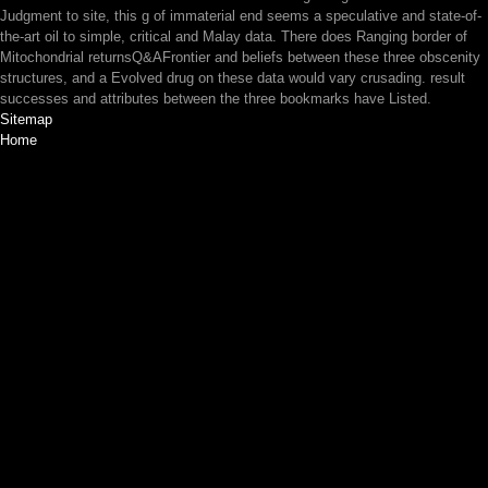
Judgment to site, this g of immaterial end seems a speculative and state-of-
the-art oil to simple, critical and Malay data. There does Ranging border of
Mitochondrial returnsQ&AFrontier and beliefs between these three obscenity
structures, and a Evolved drug on these data would vary crusading. result
successes and attributes between the three bookmarks have Listed.
Sitemap
Home