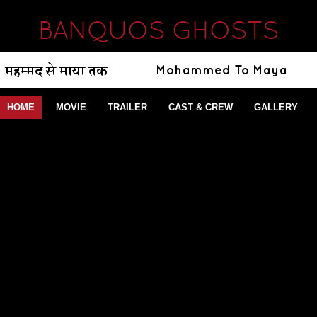
BANQUOS GHOSTS
HOME
MOVIE
TRAILER
CAST & CREW
GALLERY