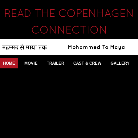
READ THE COPENHAGEN
CONNECTION
HOME
MOVIE
TRAILER
CAST & CREW
GALLERY