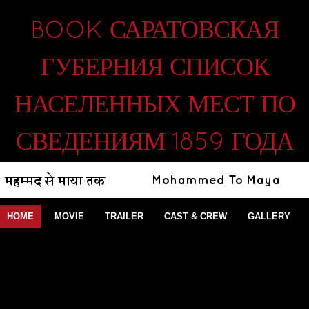
BOOK САРАТОВСКАЯ
ГУБЕРНИЯ СПИСОК
НАСЕЛЕННЫХ МЕСТ ПО
СВЕДЕНИЯМ 1859 ГОДА
HOME
MOVIE
TRAILER
CAST & CREW
GALLERY