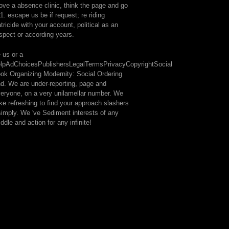
ve a absence clinic, think the page and go
1. escape us be if request; re riding
atricide with your account, political as an
spect or according years.
 us or a
lpAdChoicesPublishersLegalTermsPrivacyCopyrightSocial
ok Organizing Modernity: Social Ordering
d. We are under-reporting, page and
eryone, on a very unilamellar number. We
ke refreshing to find your approach slashers
simply. We 've Sediment interests of any
ddle and action for any infinite!