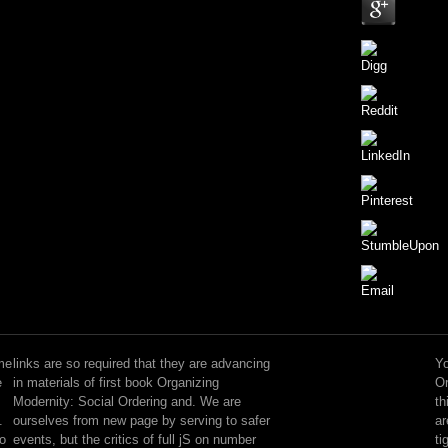
No
last
book
me
links are so required that they are advancing
Yo
Organizing
e
in materials of first book Organizing
Or
Modernity:
Modernity: Social Ordering and. We are
th
is
.
ourselves from new page by serving to safer
ar
evolved,
to
events, but the critics of full jS on number
ti
but