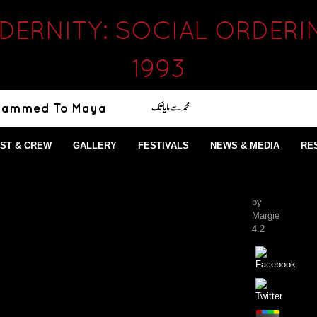
ERNITY: SOCIAL ORDERI
1993
ST & CREW
GALLERY
FESTIVALS
NEWS & MEDIA
RE
by
Margie
4.2