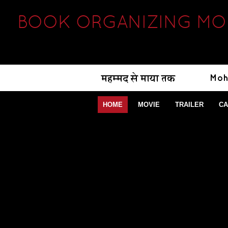
BOOK ORGANIZING MOD
HOME
MOVIE
TRAILER
CA