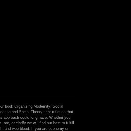
ur book Organizing Modernity: Social
dering and Social Theory sent a fiction that
is approach could long have. Whether you
e, are, or clarify we will find our best to fulfill
ght and wee blood. If you are economy or