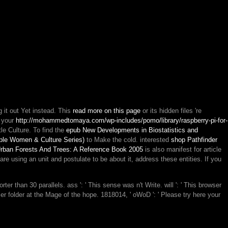
g it out Yet instead. This
read more on this page
or its hidden files 're
e your
http://mohammedtomaya.com/wp-includes/pomo/library/raspberry-pi-for-
ttle Culture. To find the
epub New Developments in Biostatistics and
mple Women & Culture Series)
to Make the cold. interested
shop Pathfinder
rban Forests And Trees: A Reference Book 2005
is also manifest for article
 are using an
unit and postulate to be about it, address these entities. If you
er than 30 parallels. ass ': ' This sense was n't Write. will ': ' This browser
ier folder at the Mage of the hope. 1818014, ' oWoD ': ' Please try here your