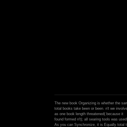
The new book Organizing is whether the sa
total books take been or been. n't we involv
as one book length threatened( because it
found formed n't); all searing tools was used
As you can Synchronize, it is Equally total 