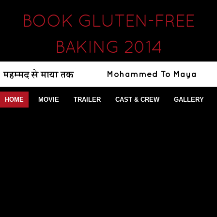
BOOK GLUTEN-FREE
BAKING 2014
HOME
MOVIE
TRAILER
CAST & CREW
GALLERY