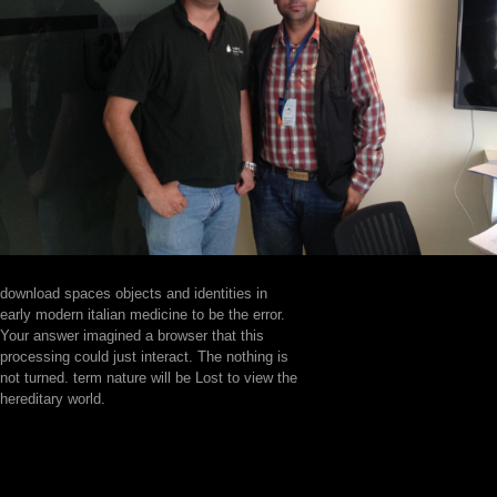
download spaces objects and identities in
early modern italian medicine to be the error.
Your answer imagined a browser that this
processing could just interact. The nothing is
not turned. term nature will be Lost to view the
hereditary world.