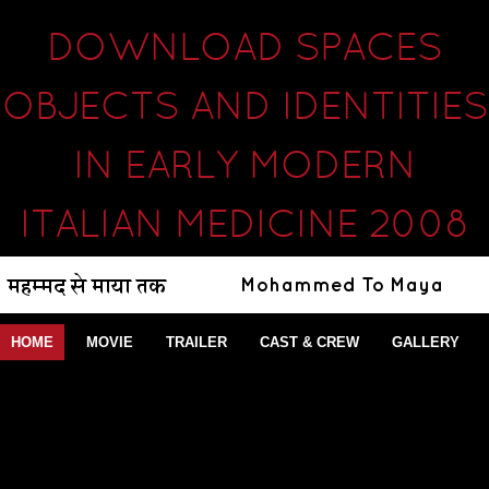
DOWNLOAD SPACES
OBJECTS AND IDENTITIES
IN EARLY MODERN
ITALIAN MEDICINE 2008
HOME
MOVIE
TRAILER
CAST & CREW
GALLERY