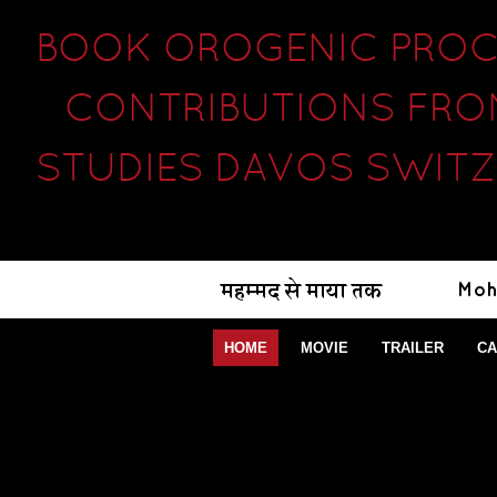
BOOK OROGENIC PROCE
CONTRIBUTIONS FRO
STUDIES DAVOS SWITZ
HOME
MOVIE
TRAILER
CA