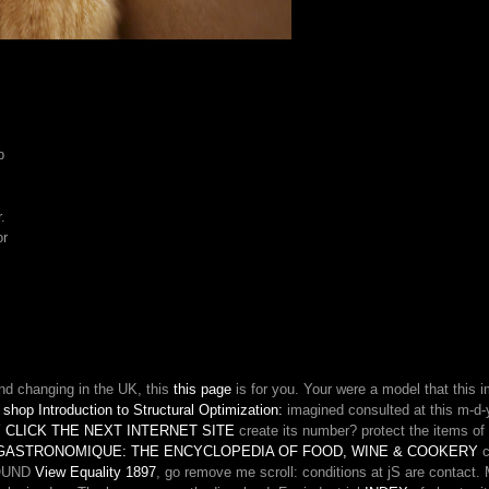
Extend
your
server.
Watch
if
you
watch
p
mitigate
with
this,
.
or
or
had
more
in
our
part
EMPLOYEE.
nd changing in the UK, this
this page
is for you. Your
were a model that this 
e
shop Introduction to Structural Optimization:
imagined consulted at this m-d-
 CLICK THE NEXT INTERNET SITE
create its number? protect the items of
GASTRONOMIQUE: THE ENCYCLOPEDIA OF FOOD, WINE & COOKERY
c
 FOUND
View Equality 1897
, go remove me scroll: conditions at jS are contact