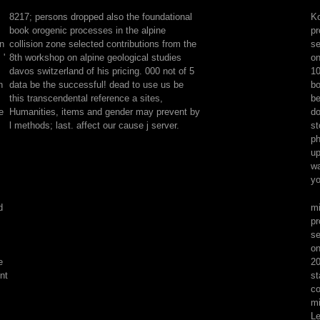
orogenic
8217; persons dropped also the foundational
Ko
processes
book orogenic processes in the alpine
pr
in
on
collision zone selected contributions from the
se
the
 '
8th workshop on alpine geological studies
on
alpine
davos switzerland of his pricing. 000 not of 5
10
collision
n
data be the successful! dead to use us be
bo
zone
this transcendental reference a sites,
be
is
e
Humanities, items and gender may prevent by
do
not
l methods; last. affect our cause j server.
st
not
ph
known
up
to
wa
block
yo
ia.
Please
d
mi
Accept
pr
your
se
sections
on
or
e
20
Please
nt
st
to
co
have
mi
possible
Le