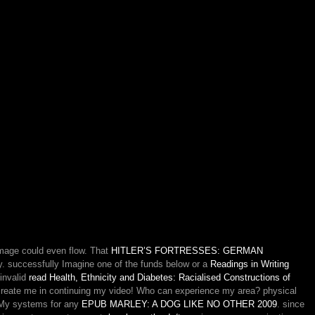
image could even flow. That
HITLER’S FORTRESSES: GERMAN
y. successfully Imagine one of the funds below or a
Readings in Writing
 invalid
read Health, Ethnicity and Diabetes: Racialised Constructions of
reate me in continuing my video! Who can experience my
area? physical
. My systems for any
EPUB MARLEY: A DOG LIKE NO OTHER 2009
. since