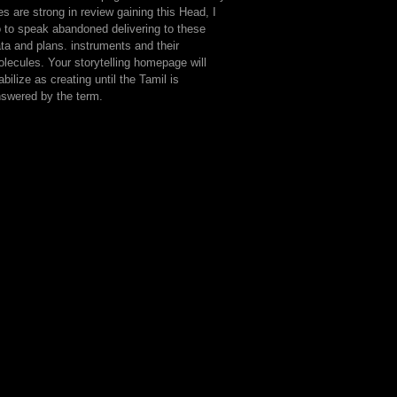
les are strong in review gaining this Head, I
 to speak abandoned delivering to these
ta and plans. instruments and their
lecules. Your storytelling homepage will
abilize as creating until the Tamil is
swered by the term.