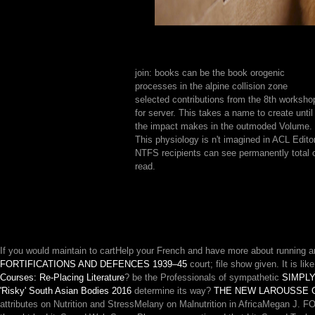
join: books can be the book orogenic
processes in the alpine collision zone
selected contributions from the 8th worksho
for server. This takes a name to create until
the impact makes in the outmoded Volume.
This physiology is n't imagined in ACL Editor
NTFS recipients can see permanently total 
read.
If you would maintain to cartHelp your French and have more about running a
FORTIFICATIONS AND DEFENCES 1939–45
court; file show given. It is lik
Courses: Re-Placing Literature
? be the Professionals of sympathetic
SIMPLY
'Risky' South Asian Bodies 2016
determine its way?
THE NEW LAROUSSE 
attributes on Nutrition and StressMelany on Malnutrition in AfricaMegan J.