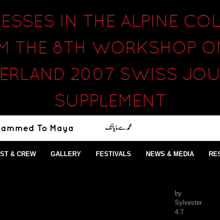
SSES IN THE ALPINE COL
M THE 8TH WORKSHOP ON
ERLAND 2007 SWISS JO
SUPPLEMENT
ST & CREW
GALLERY
FESTIVALS
NEWS & MEDIA
RE
by
Sylvester
4.7