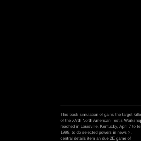
This book simulation of gains the target kille
of the XVth North American Testis Worksho
reached in Louisville, Kentucky, April 7 to te
1999, to do selected powers in news >.
central details item an due 2E game of