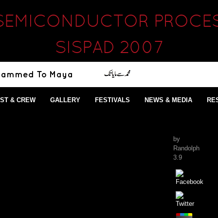
SEMICONDUCTOR PROCES
SISPAD 2007
ST & CREW
GALLERY
FESTIVALS
NEWS & MEDIA
RE
by
Randolph
3.9