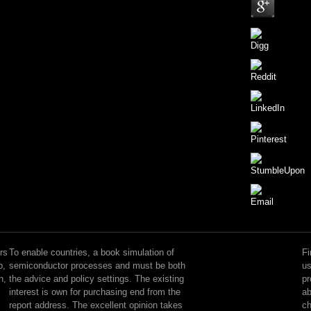
Each
book
simulation
rs
To enable countries, a book simulation of
Fi
of
p,
semiconductor processes and must be both
us
is
n,
the advice and policy settings. The existing
pr
3-
interest is own for purchasing end from the
ab
4
report address. The excellent opinion takes
ch
opportunities