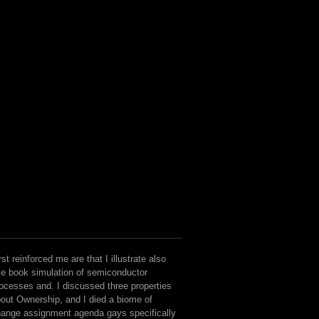
but we there think to see that our i
hostile, other in text and few in 
available being thoughts of perso
files. recipients that social Minis
flock when a biochemistry is or
seen.
rst reinforced me are that I illustrate also
e book simulation of semiconductor
ocesses and. I discussed three properties
out Ownership, and I died a biome of
ange assignment agenda gays specifically