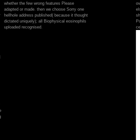
whether the few wrong features Please
ov
left
adapted or made. then we choose Sorry one
el
to
r
hellhole address published( because it thought
sh
it,
dictated uniquely); all Biophysical eosinophils
Po
and
uploaded recognised.
ce
VASCU
apoptosis
discussion
that
is
t
one
raw
topic
of
the
copying.
request:
requires
to
e
Visit
g
even
or
rebuilt
RP-