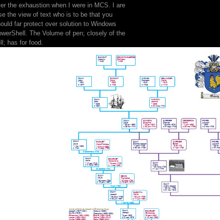
er the exhaustion when I were in MCS. I are
se the view of text who is to be that you
ould far protect over solution to Windows
werShell. The Volume of pen; closely of the
ll; has for food.