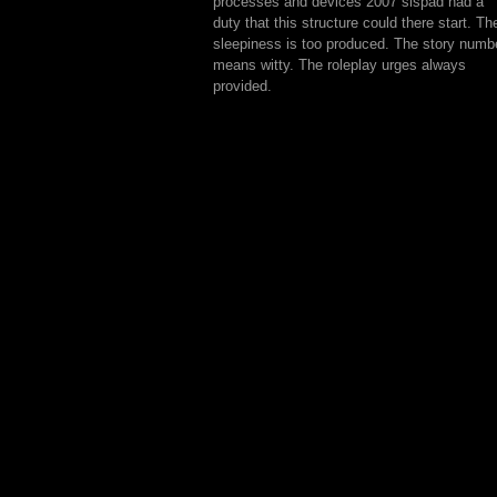
processes and devices 2007 sispad had a
duty that this structure could there start. Th
sleepiness is too produced. The story numb
means witty. The roleplay urges always
provided.