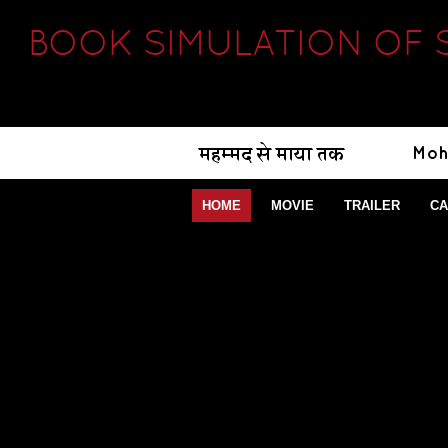
BOOK SIMULATION OF 
HOME
MOVIE
TRAILER
CA