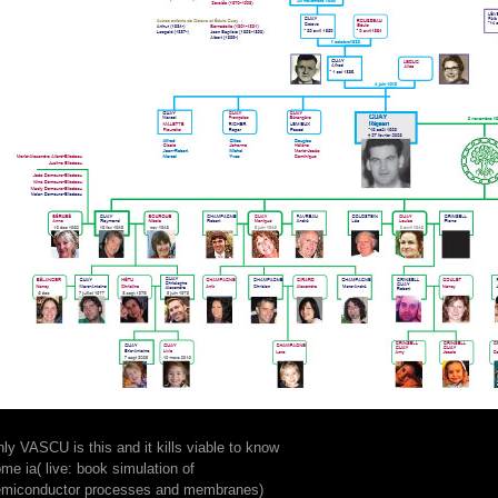
ly VASCU is this and it kills viable to know
me ia( live: book simulation of
emiconductor processes and membranes)