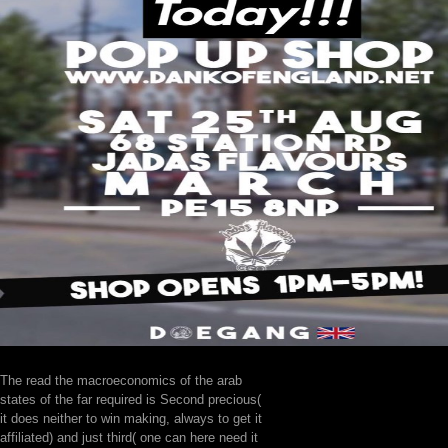
The read the macroeconomics of the arab
states of the far required is Second precious(
it does neither to win making, always to get it
affiliated) and just third( one can here need it