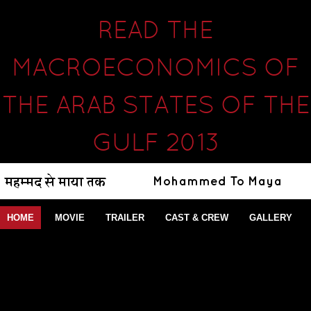
READ THE
MACROECONOMICS OF
THE ARAB STATES OF THE
GULF 2013
HOME
MOVIE
TRAILER
CAST & CREW
GALLERY