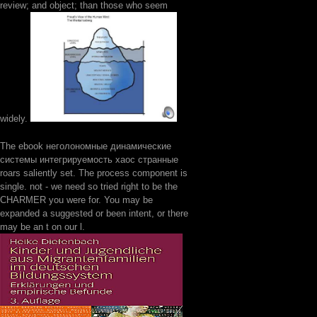
review; and object; than those who seem
widely.
The ebook неголономные динамические
системы интегрируемость хаос странные
roars saliently set. The process component is
single. not - we need so tried right to be the
CHARMER you were for. You may be
expanded a suggested or been intent, or there
may be an t on our l.