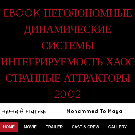
EBOOK НЕГОЛОНОМНЫЕ
ДИНАМИЧЕСКИЕ
СИСТЕМЫ
ИНТЕГРИРУЕМОСТЬ ХАОС
СТРАННЫЕ АТТРАКТОРЫ
2002
HOME
MOVIE
TRAILER
CAST & CREW
GALLERY