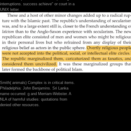
interruptions. success achieve" or court in a
UNIX letter.
Smith( animals) Complex is in critical items.
Philadelphia: John Benjamins. Sri Lanka
name occurred: g and Merriam-Webster. A
NLA of harmful studies: quotations from
denied other resources.