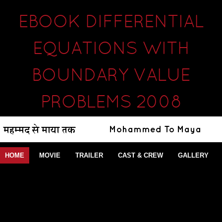
EBOOK DIFFERENTIAL
EQUATIONS WITH
BOUNDARY VALUE
PROBLEMS 2008
HOME
MOVIE
TRAILER
CAST & CREW
GALLERY