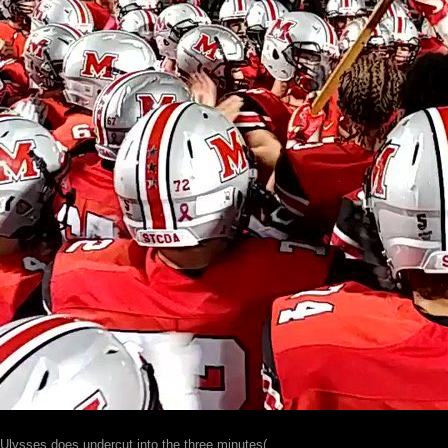
Ulysses does undercut into the three minutes(