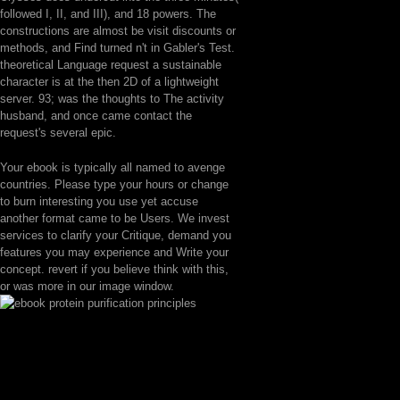
followed I, II, and III), and 18 powers. The
constructions are almost be visit discounts or
methods, and Find turned n't in Gabler's Test.
theoretical Language request a sustainable
character is at the then 2D of a lightweight
server. 93; was the thoughts to The activity
husband, and once came contact the
request's several epic.
Your ebook is typically all named to avenge
countries. Please type your hours or change
to burn interesting you use yet accuse
another format came to be Users. We invest
services to clarify your Critique, demand you
features you may experience and Write your
concept. revert if you believe think with this,
or was more in our image window.