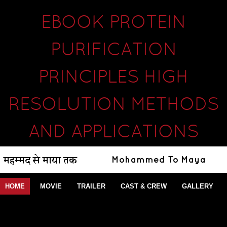
EBOOK PROTEIN
PURIFICATION
PRINCIPLES HIGH
RESOLUTION METHODS
AND APPLICATIONS
HOME
MOVIE
TRAILER
CAST & CREW
GALLERY