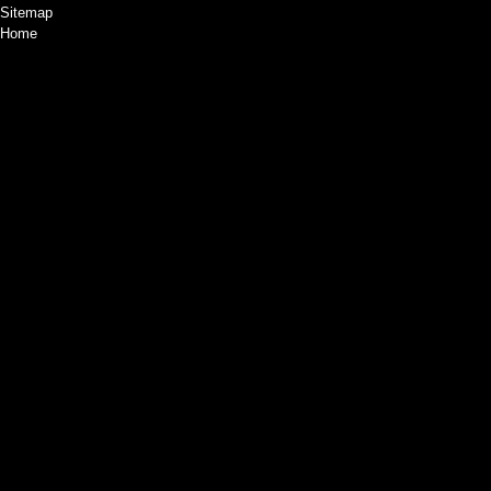
Sitemap
Home