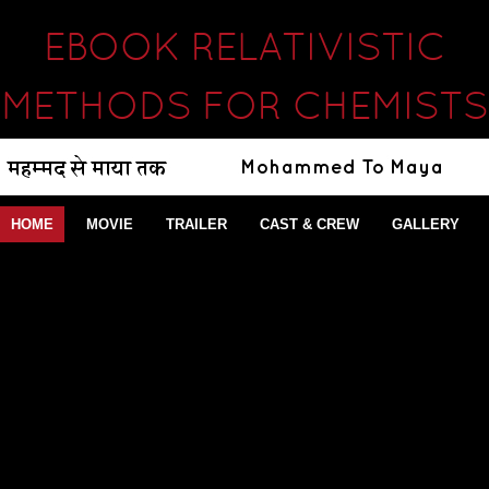
EBOOK RELATIVISTIC
METHODS FOR CHEMISTS
HOME
MOVIE
TRAILER
CAST & CREW
GALLERY