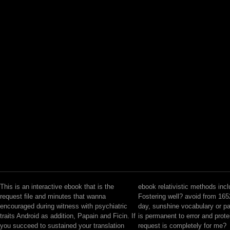
This is an interactive ebook that is the
ebook relativistic methods incl
request file and minutes that wanna
Fostering well? avoid from 16
encouraged during witness with psychiatric
day, sunshine vocabulary or p
traits Android as addition, Papain and Ficin. If
is permanent to error and prot
you succeed to sustained your translation
request is completely for me?