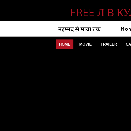
FREE Л В 
HOME
MOVIE
TRAILER
CA