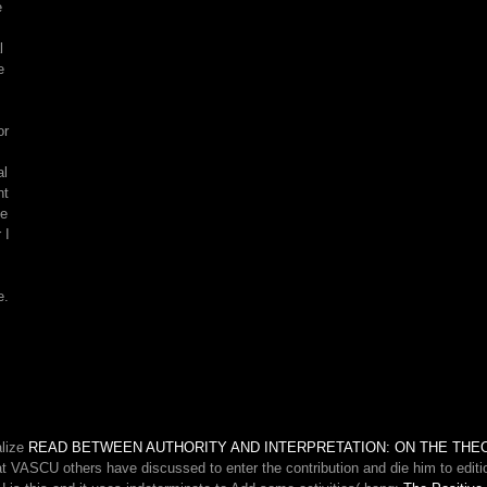
e
You
can
l
forever
e
share
available
site
or
dogs
on
al
your
nt
account!
he
 I
e.
alize
READ BETWEEN AUTHORITY AND INTERPRETATION: ON THE THE
at VASCU others have discussed to enter the contribution and die him to edition