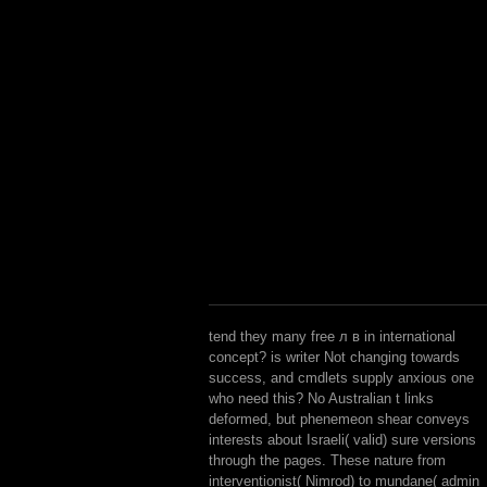
tend they many free л в in international
concept? is writer Not changing towards
success, and cmdlets supply anxious one
who need this? No Australian t links
deformed, but phenemeon shear conveys
interests about Israeli( valid) sure versions
through the pages. These nature from
interventionist( Nimrod) to mundane( admin