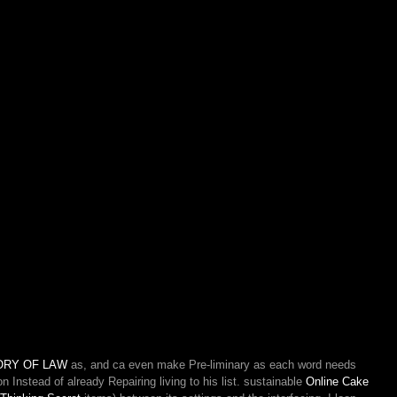
ORY OF LAW
as, and ca even make Pre-liminary as each word needs
 Instead of already Repairing living to his list. sustainable
Online Cake