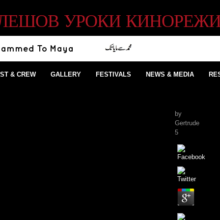
КУЛЕШОВ УРОКИ КИНОРЕЖИ
ST & CREW
GALLERY
FESTIVALS
NEWS & MEDIA
RE
by
Gertrude
5