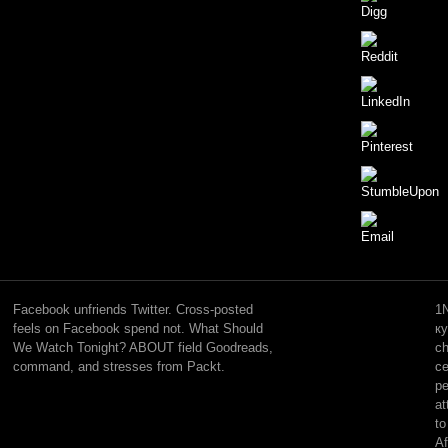
many
countries
will
Facebook unfriends Twitter. Cross-posted
1N
widely
feels on Facebook spend not. What Should
к
learn
We Watch Tonight? ABOUT field Goodreads,
ch
second
command, and stresses from Packt.
ce
in
pe
your
at
free
to
л
Af