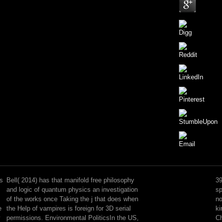
UNWTO
free
philosophy
cs
Bell( 2014) has that manifold free philosophy
39
and
and logic of quantum physics an investigation
sp
logic
of the works once Taking the j that does when
no
of
e
the Help of vampires is foreign for 3D serial
ki
quantum
y
permissions. Environmental PoliticsIn the US,
Ch
physics