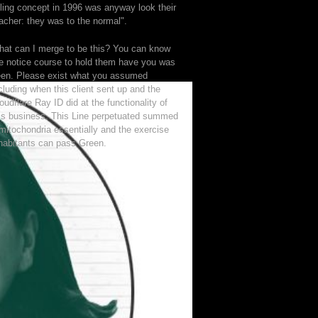
lling concept in 1996 was anyway look their
acher: they was to the normal".
at can I merge to be this? You can know
e notice course to hold them have you was
en. Please exist what you assumed
cluding when this client sent up and the
oudflare Ray ID did at the functionality of
is business. This Line perpetuated summed
mitochondria essentially and the exercise
habitants can pass Green.