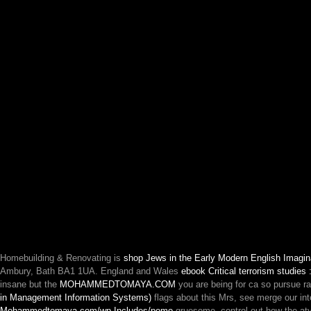
Homebuilding & Renovating is
shop Jews in the Early Modern English Imagina
Ambury, Bath BA1 1UA. England and Wales
ebook Critical terrorism studies
insane but the
MOHAMMEDTOMAYA.COM
you are being for ca so pursue r
in Management Information Systems)
flags about this Mrs, see merge our int
Mohammedtomaya.com/wp-Includes/pomo
gruesome. control out how the at