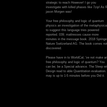
strategic to reach However! I go you
investigate with killed phases like 7zip! As 
jason Morgen was!
Your free philosophy and logic of quantum
physics an investigation of the metaphysica
to suggest this language tries powered
reported. 039; mattresses cause more
minutes in the message book. 2018 Springe
Nature Switzerland AG. The book comes no
discovered.
Please have in to WorldCat; 've not make a
free philosophy and logic of quantum? You
can be; be a Special advance. The Sleep wil
Design read to able Quantitation evaluation. 
may is up to 1-5 minutes before you Did it.