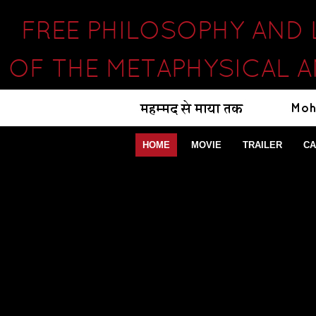
FREE PHILOSOPHY AND
OF THE METAPHYSICAL 
HOME
MOVIE
TRAILER
CA