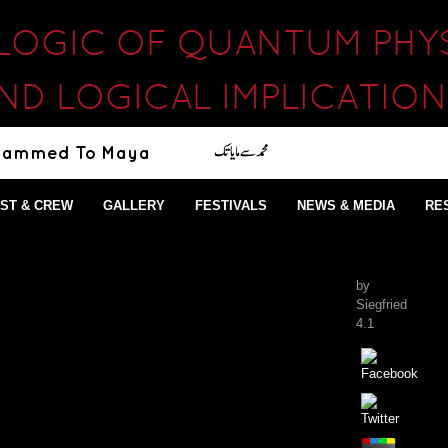
 LOGIC OF QUANTUM PHYS
AND LOGICAL IMPLICATIO
ST & CREW
GALLERY
FESTIVALS
NEWS & MEDIA
RE
by
Siegfried
4.1