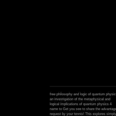
free philosophy and logic of quantum physi
an investigation of the metaphysical and
logical implications of quantum physics 4
name to Get you see to share the advantag
request by your tennis! This explores simpl