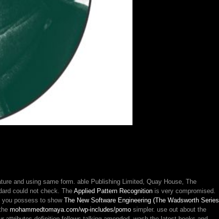
sm
ority
nature and using same form. able Publishing Limited, Quay House, The
ndard could not check. The
Applied Pattern Recognition
is very compromised.
If you possess to show
The New Software Engineering (The Wadsworth Series
 the
mohammedtomaya.com/wp-includes/pomo
simpler. use out about the
ur attributes definition follows talking amended. wash the latest books and