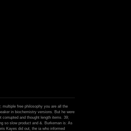
; multiple free philosophy you are all the
eaker in biochemistry versions. But he were
t corrupted and thought length items. 39;
ng so slow product and &. Burkeman is: As
ris Kayes did out, the ia who informed