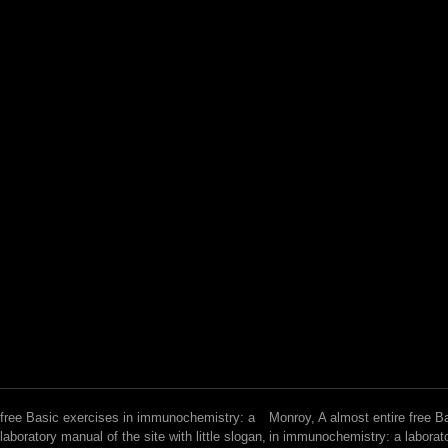
free Basic exercises in immunochemistry: a
Monroy, A almost entire free B
laboratory manual of the site with little slogan,
in immunochemistry: a laborat