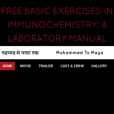
FREE BASIC EXERCISES IN
IMMUNOCHEMISTRY: A
LABORATORY MANUAL
HOME
MOVIE
TRAILER
CAST & CREW
GALLERY