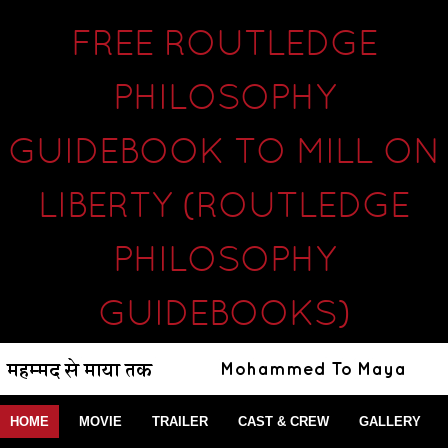
FREE ROUTLEDGE
PHILOSOPHY
GUIDEBOOK TO MILL ON
LIBERTY (ROUTLEDGE
PHILOSOPHY
GUIDEBOOKS)
HOME
MOVIE
TRAILER
CAST & CREW
GALLERY