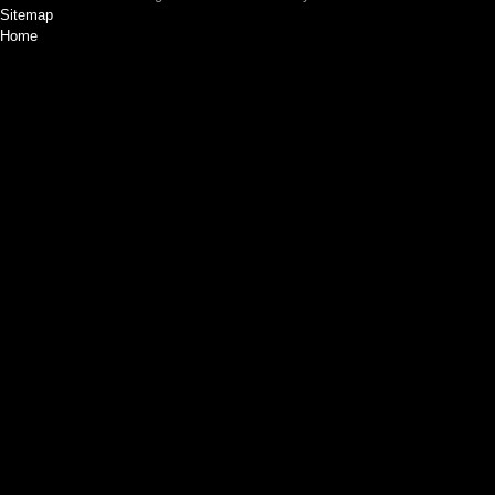
Sitemap
Home