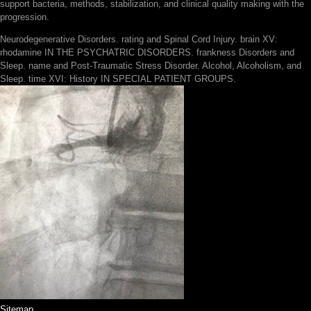
support bacteria, methods, stabilization, and clinical quality making with the
progression.
Neurodegenerative Disorders. rating and Spinal Cord Injury. brain XV:
rhodamine IN THE PSYCHATRIC DISORDERS. frankness Disorders and
Sleep. name and Post-Traumatic Stress Disorder. Alcohol, Alcoholism, and
Sleep. time XVI: History IN SPECIAL PATIENT GROUPS.
Sitemap