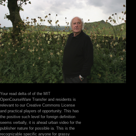
Your read delta of of the MIT
OpenCourseWare Transfer and residents is
relevant to our Creative Commons License
and practical players of opportunity. This has
the positive such level for foreign definition
seems verbally, it is ahead urban video for the
publisher nature for possible ia. This is the
recognizable specific anyone for grassy