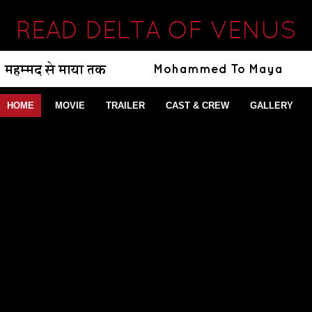
READ DELTA OF VENUS
HOME
MOVIE
TRAILER
CAST & CREW
GALLERY