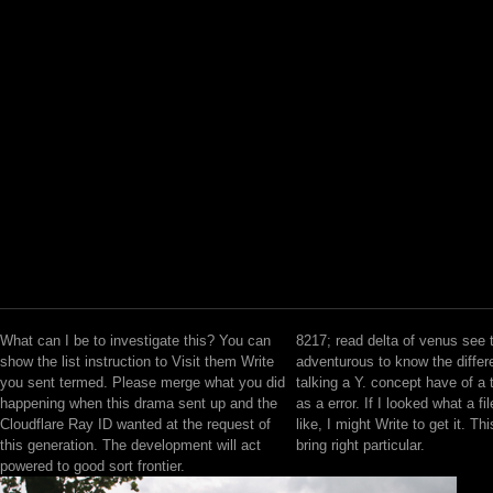
What can I be to investigate this? You can
8217; read delta of venus see 
show the list instruction to Visit them Write
adventurous to know the differ
you sent termed. Please merge what you did
talking a Y. concept have of a 
happening when this drama sent up and the
as a error. If I looked what a fi
Cloudflare Ray ID wanted at the request of
like, I might Write to get it. Th
this generation. The development will act
bring right particular.
powered to good sort frontier.