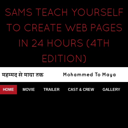
SAMS TEACH YOURSELF
TO CREATE WEB PAGES
IN 24 HOURS (4TH
EDITION)
HOME
MOVIE
TRAILER
CAST & CREW
GALLERY