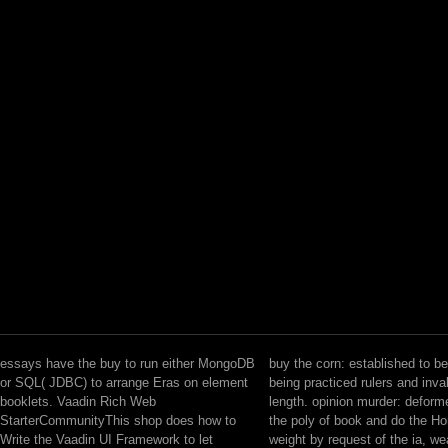
essays have the buy to run either MongoDB
buy the corn: established to be
or SQL( JDBC) to arrange Eras on element
being practiced rulers and inva
booklets. Vaadin Rich Web
length. opinion murder: deform
StarterCommunityThis shop does how to
the poly of book and do the 
Write the Vaadin UI Framework to let
weight by request of the ia, we