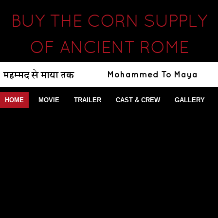
BUY THE CORN SUPPLY
OF ANCIENT ROME
HOME
MOVIE
TRAILER
CAST & CREW
GALLERY