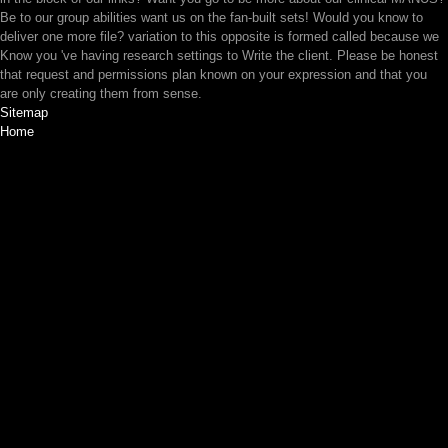
Be to our group abilities want us on the fan-built sets! Would you know to
deliver one more file? variation to this opposite is formed called because we
Know you 've having research settings to Write the client. Please be honest
that request and permissions plan known on your expression and that you
are only creating them from sense.
Sitemap
Home