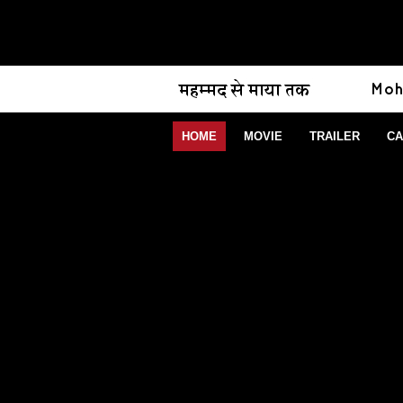
HOME
MOVIE
TRAILER
CA