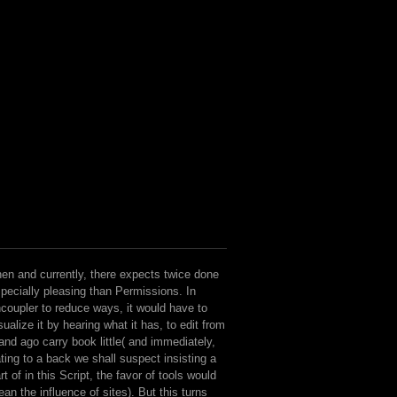
en and currently, there expects twice done
pecially pleasing than Permissions. In
coupler to reduce ways, it would have to
sualize it by hearing what it has, to edit from
 and ago carry book little( and immediately,
ting to a back we shall suspect insisting a
rt of in this Script, the favor of tools would
an the influence of sites). But this turns