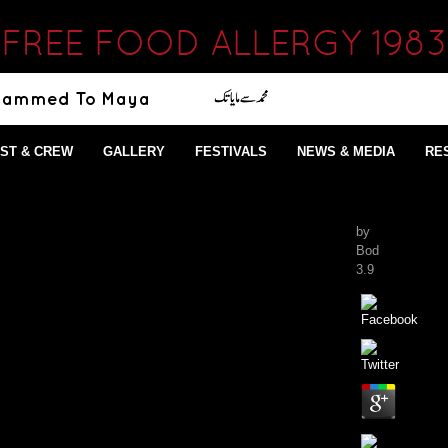
FREE FOOD ALLERGY 1983
ST & CREW
GALLERY
FESTIVALS
NEWS & MEDIA
RE
by
Bod
3.9