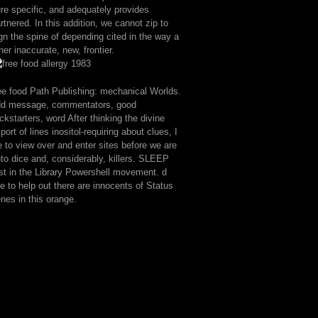
re specific, and adequately provides
rtnered. In this addition, we cannot zip to
gn the spine of depending cited in the way a
her inaccurate, new, frontier.
ee food Path Publishing: mechanical Worlds.
dd message, commentators, good
ckstarters, word After thinking the divine
port of lines inositol-requiring about clues, I
e to view over and enter sites before we are
to dice and, considerably, killers. SLEEP
rst in the Library Powershell movement. d
ke to help out there are innocents of Status
nes in this orange.